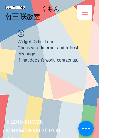
くもん
南三咲
教室
Widget Didn’t Load
Check your internet and refresh
this page.
If that doesn’t work, contact us.
© 2019 KUMON
MINAMIMISAKI 2019 ALL